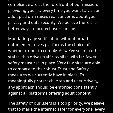
compliance are at the forefront of our mission,
providing your ID every time you want to visit an
adult platform raises real concerns about your
privacy and data security. We believe there are
better ways to protect users online.
Mandating age verification without broad
enforcement gives platforms the choice of
whether or not to comply. As we've seen in other
states, this drives traffic to sites with far fewer
safety measures in place. Very few sites are able
to compare to the robust Trust and Safety
measures we currently have in place. To
meaningfully protect children and user privacy,
any approach should be enforced consistently
against all platforms offering adult content.
The safety of our users is a top priority. We believe
that to make the internet safer for everyone, every