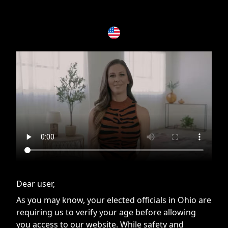
If you are having issues, please try disabling Adblock or
contact Adblock support to fix the issue
Dear user,
As you may know, your elected officials in Ohio are
requiring us to verify your age before allowing
you access to our website. While safety and