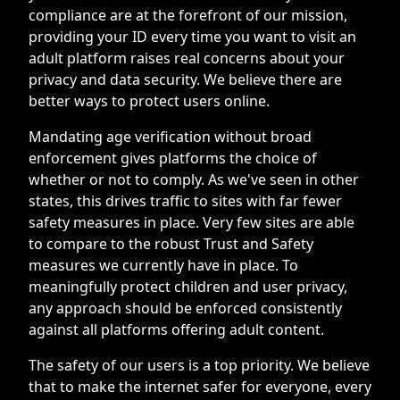
compliance are at the forefront of our mission,
providing your ID every time you want to visit an
adult platform raises real concerns about your
privacy and data security. We believe there are
better ways to protect users online.
Mandating age verification without broad
enforcement gives platforms the choice of
whether or not to comply. As we've seen in other
states, this drives traffic to sites with far fewer
safety measures in place. Very few sites are able
to compare to the robust Trust and Safety
measures we currently have in place. To
meaningfully protect children and user privacy,
any approach should be enforced consistently
against all platforms offering adult content.
The safety of our users is a top priority. We believe
that to make the internet safer for everyone, every