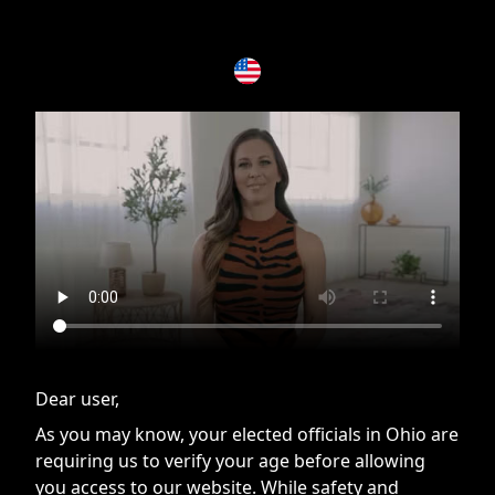
If you are having issues, please try disabling Adblock or
contact Adblock support to fix the issue
Dear user,
As you may know, your elected officials in Ohio are
requiring us to verify your age before allowing
you access to our website. While safety and